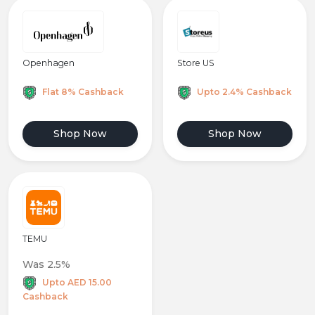
Openhagen
Store US
Flat 8% Cashback
Upto 2.4% Cashback
Shop Now
Shop Now
TEMU
Was 2.5%
Upto AED 15.00
Cashback