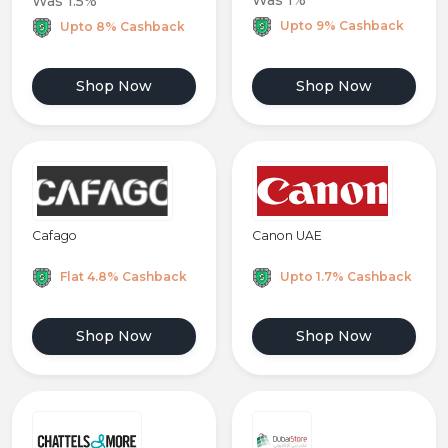
Was 1%
Was 1.5%
Upto 9% Cashback
Upto 8% Cashback
Shop Now
Shop Now
Cafago
Canon UAE
Flat 4.8% Cashback
Upto 1.7% Cashback
Shop Now
Shop Now