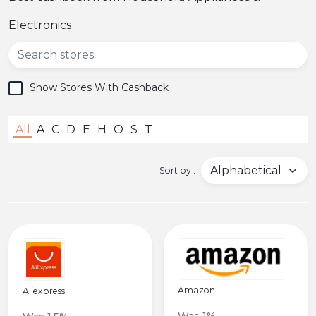
Popular
Electronics
Deal
Categories
Show Stores With Cashback
All
A
C
D
E
H
O
S
T
Sort by :
Amazon
Aliexpress