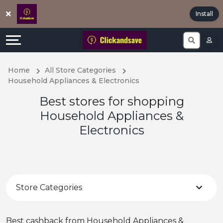
Offers
Explore
Install
All
Directories
Stores
Earn
Home
All Store Categories
Household Appliances & Electronics
All
More
Best stores for shopping
Store
Help
Household Appliances &
Electronics
Categories
&
Popular
Support
Coupon
Our
Store Categories
Categories
Company
Best cashback from Household Appliances &