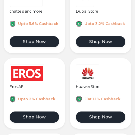
chattels and more
Dubai Store
Upto 5.6% Cashback
Upto 3.2% Cashback
Shop Now
Shop Now
Huawei Store
Eros AE
Flat 1.1% Cashback
Upto 2% Cashback
Shop Now
Shop Now