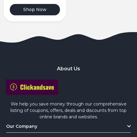
Shop Now
About Us
We help you save money through our comprehensive
listing of coupons, offers, deals and discounts from top
online brands and websites.
Our Company