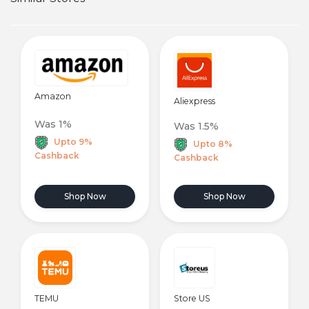
Amazon
Aliexpress
Was 1%
Was 1.5%
Upto 9%
Upto 8%
Cashback
Cashback
Shop Now
Shop Now
TEMU
Store US