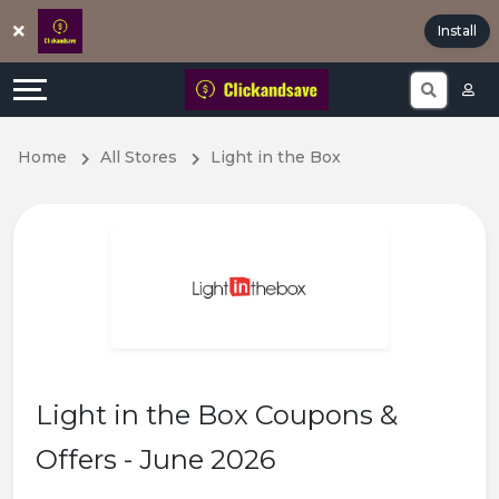
Offers
Explore
Install
All
Directories
Stores
Earn
Home
All Stores
Light in the Box
All
More
Store
Help
Categories
&
Popular
Support
Coupon
Our
Light in the Box Coupons &
Categories
Company
Offers - June 2026