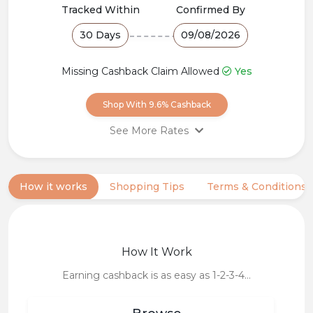
Popular
Tracked Within
Confirmed By
30 Days
09/08/2026
Deal
Categories
Missing Cashback Claim Allowed
Yes
Shop With 9.6% Cashback
See More Rates
All Paid Orders
9.6% Cashback
category Toys & Hobbies, Sports
& Outdoor, Beauty & Hair
How it works
Shopping Tips
Terms & Conditions
All Paid Orders
6.4% Cashback
category Phones &Electronics
In App purchases
8% Cashback
How It Work
Earning cashback is as easy as 1-2-3-4…