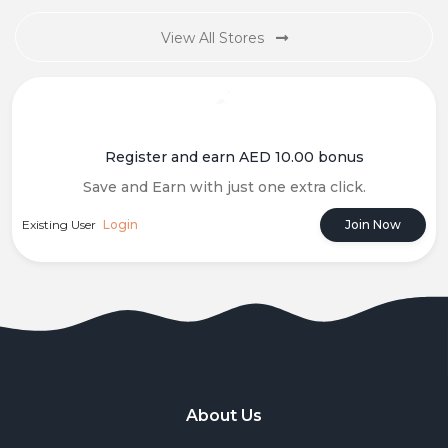
View All Stores
Register and earn AED 10.00 bonus
Save and Earn with just one extra click.
Existing User
Login
Join Now
About Us