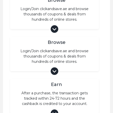
Browse
Login/Join clickandsave.ae and browse
thousands of coupons & deals from
hundreds of online stores.
Browse
Login/Join clickandsave.ae and browse
thousands of coupons & deals from
hundreds of online stores.
Earn
After a purchase, the transaction gets
tracked within 24-72 hours and the
cashback is credited to your account.