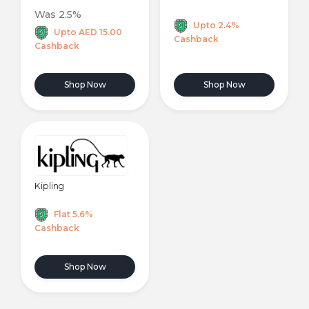
Was 2.5%
Upto 2.4%
Upto AED 15.00
Cashback
Cashback
Shop Now
Shop Now
Kipling
Flat 5.6%
Cashback
Shop Now