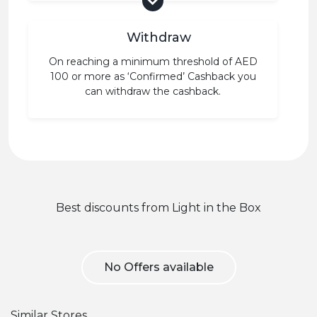
Withdraw
On reaching a minimum threshold of AED
100 or more as ‘Confirmed’ Cashback you
can withdraw the cashback.
Best discounts from Light in the Box
No Offers available
Similar Stores